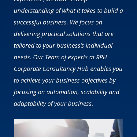
understanding of what it takes to build a
successful business. We focus on
delivering practical solutions that are
tailored to your business’s individual
needs. Our Team of experts at RPH
Corporate Consultancy Hub enables you
to achieve your business objectives by
focusing on automation, scalability and
adaptability of your business.