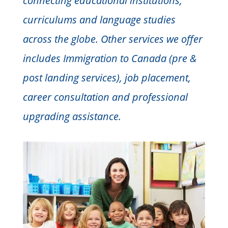
connecting educational institutions,
curriculums and language studies
across the globe. Other services we offer
includes Immigration to Canada (pre &
post landing services), job placement,
career consultation and professional
upgrading assistance.