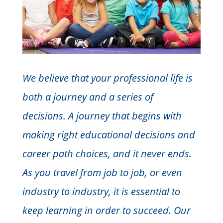
We believe that your professional life is
both a journey and a series of
decisions. A journey that begins with
making right educational decisions and
career path choices, and it never ends.
As you travel from job to job, or even
industry to industry, it is essential to
keep learning in order to succeed. Our