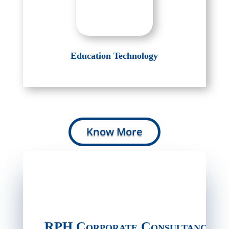
Education Technology
Know More
RPH Corporate Consultancy