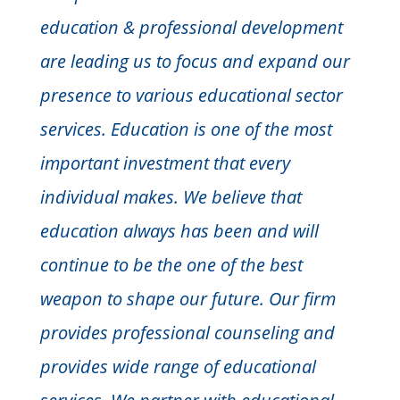
education & professional development
are leading us to focus and expand our
presence to various educational sector
services. Education is one of the most
important investment that every
individual makes. We believe that
education always has been and will
continue to be the one of the best
weapon to shape our future. Our firm
provides professional counseling and
provides wide range of educational