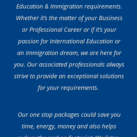
Education & Immigration requirements.
Whether it’s the matter of your Business
or Professional Career or if it’s your
passion for International Education or
an Immigration dream, we are here for
you. Our associated professionals always
strive to provide an exceptional solutions
for your requirements.
Our one stop packages could save you
time, energy, money and also helps