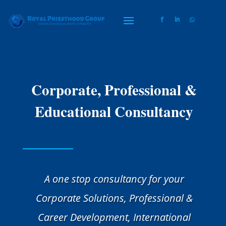
Corporate, Professional &
Educational Consultancy
A one stop consultancy for your
Corporate Solutions, Professional &
Career Development, International