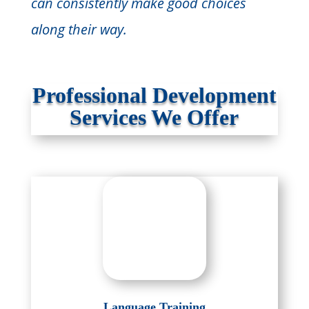
can consistently make good choices
along their way.
Professional Development
Services We Offer
Language Training