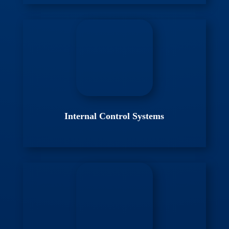
Internal Control Systems