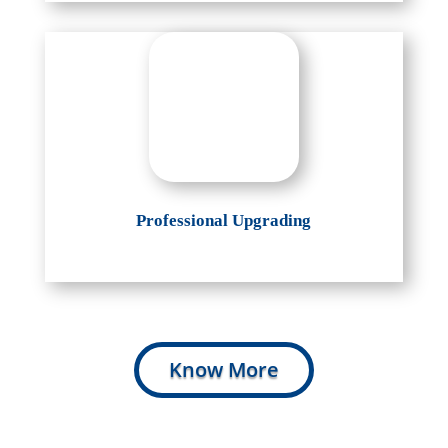
Professional Upgrading
Know More