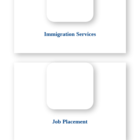
Immigration Services
Job Placement