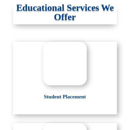
Educational Services We
Offer
Student Placement