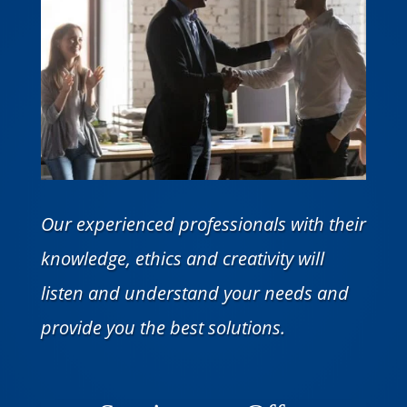
Our experienced professionals with their
knowledge, ethics and creativity will
listen and understand your needs and
provide you the best solutions.