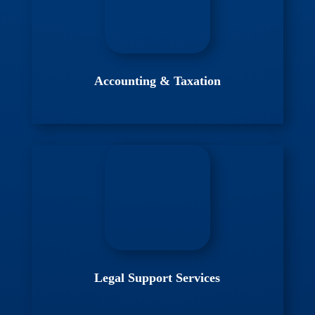
Accounting & Taxation
Legal Support Services