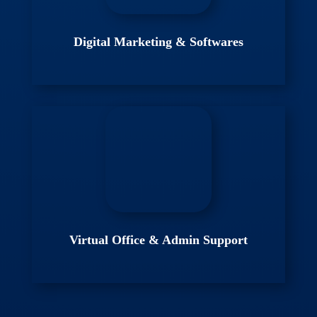
Digital Marketing & Softwares
Virtual Office & Admin Support