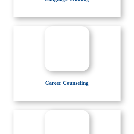
Career Counseling