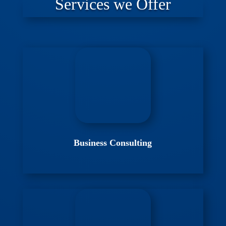
Services we Offer
Business Consulting