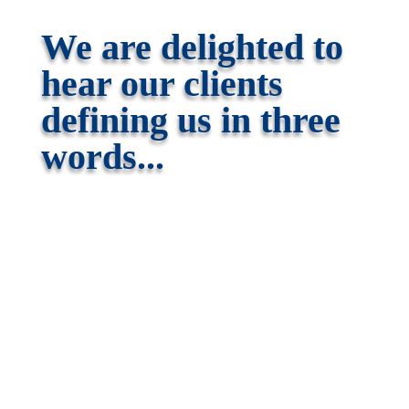
We are delighted to
hear our clients
defining us in three
words...
Professional