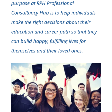
purpose at RPH Professional
Consultancy Hub is to help individuals
make the right decisions about their
education and career path so that they
can build happy, fulfilling lives for
themselves and their loved ones.