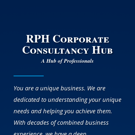
RPH Corporate
Consultancy Hub
A Hub of Professionals
You are a unique business. We are
dedicated to understanding your unique
needs and helping you achieve them.
With decades of combined business
experience, we have a deep