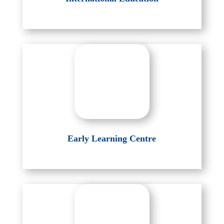
Early Learning Centre