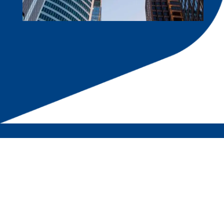
RPH Corporate Hub
A Hub of Professionals