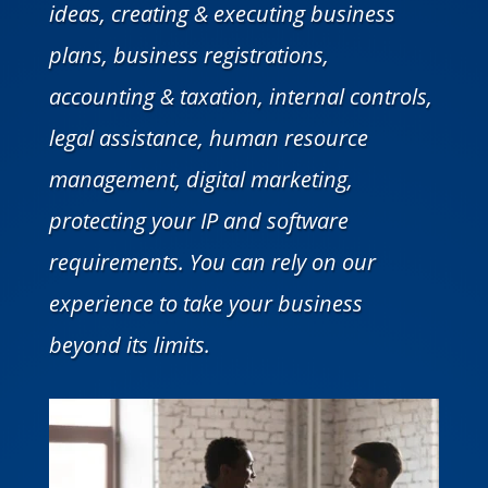
ideas, creating & executing business
plans, business registrations,
accounting & taxation, internal controls,
legal assistance, human resource
management, digital marketing,
protecting your IP and software
requirements. You can rely on our
experience to take your business
beyond its limits.