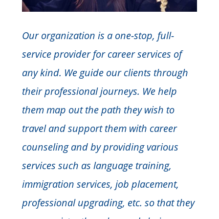
Our organization is a one-stop, full-
service provider for career services of
any kind. We guide our clients through
their professional journeys. We help
them map out the path they wish to
travel and support them with career
counseling and by providing various
services such as language training,
immigration services, job placement,
professional upgrading, etc. so that they