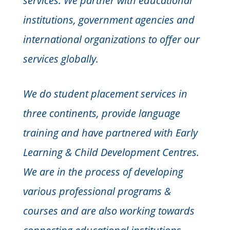
services. We partner with educational
institutions, government agencies and
international organizations to offer our
services globally.
We do student placement services in
three continents, provide language
training and have partnered with Early
Learning & Child Development Centres.
We are in the process of developing
various professional programs &
courses and are also working towards