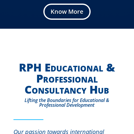
Know More
RPH Educational &
Professional
Consultancy Hub
Lifting the Boundaries for Educational &
Professional Development
Our passion towards international