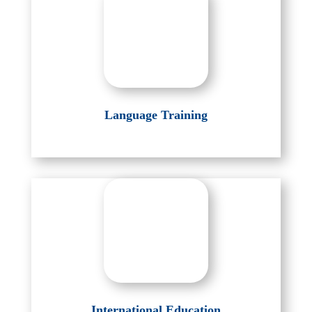
Language Training
International Education