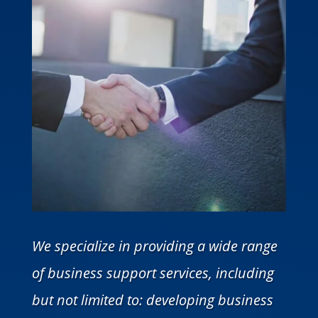
We specialize in providing a wide range
of business support services, including
but not limited to: developing business