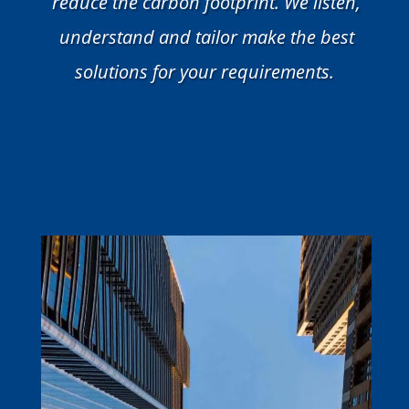
reduce the carbon footprint. We listen,
understand and tailor make the best
solutions for your requirements.